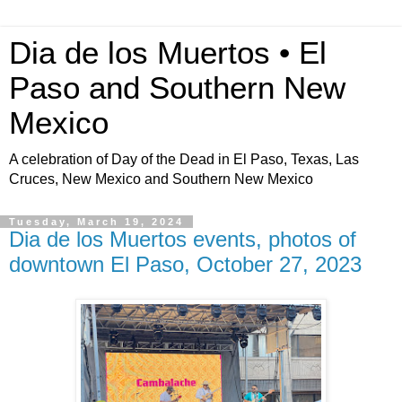
Dia de los Muertos • El
Paso and Southern New
Mexico
A celebration of Day of the Dead in El Paso, Texas, Las
Cruces, New Mexico and Southern New Mexico
Tuesday, March 19, 2024
Dia de los Muertos events, photos of
downtown El Paso, October 27, 2023