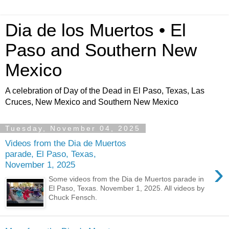
Dia de los Muertos • El
Paso and Southern New
Mexico
A celebration of Day of the Dead in El Paso, Texas, Las
Cruces, New Mexico and Southern New Mexico
Tuesday, November 04, 2025
Videos from the Dia de Muertos
parade, El Paso, Texas,
›
November 1, 2025
Some videos from the Dia de Muertos parade in
El Paso, Texas. November 1, 2025. All videos by
Chuck Fensch.