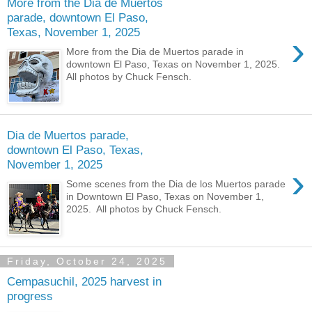
More from the Dia de Muertos
parade, downtown El Paso,
Texas, November 1, 2025
›
More from the Dia de Muertos parade in
downtown El Paso, Texas on November 1, 2025.
All photos by Chuck Fensch.
Dia de Muertos parade,
downtown El Paso, Texas,
November 1, 2025
›
Some scenes from the Dia de los Muertos parade
in Downtown El Paso, Texas on November 1,
2025. All photos by Chuck Fensch.
Friday, October 24, 2025
Cempasuchil, 2025 harvest in
progress