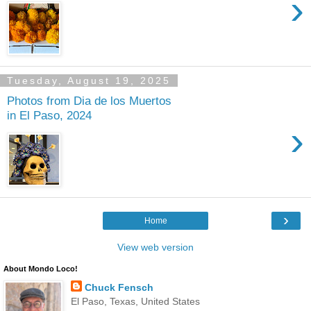
›
Tuesday, August 19, 2025
Photos from Dia de los Muertos
in El Paso, 2024
›
›
Home
View web version
About Mondo Loco!
Chuck Fensch
El Paso, Texas, United States