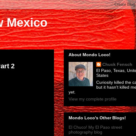
w Mexico
About Mondo Loco!
Chuck Fensch
art 2
El Paso, Texas, Unit
States
Curiosity killed the ca
but it hasn't killed m
yet.
View my complete profile
Mondo Loco's Other Blogs!
El Chuco! My El Paso street
photography blog