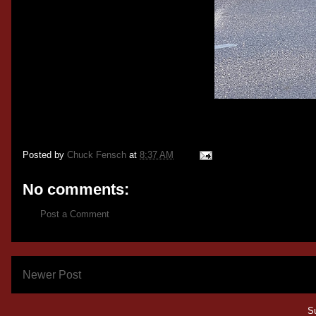
Posted by
Chuck Fensch
at
8:37 AM
No comments:
Post a Comment
Newer Post
S