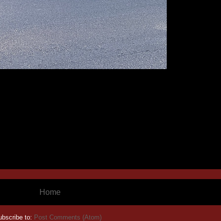
Home
ubscribe to:
Post Comments (Atom)