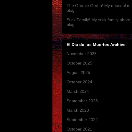
The Groove Grotto! My unusual mu
blog
Stick Family! My stick family photo
blog
El Dia de los Muertos Archive
November 2025
(3)
October 2025
(1)
August 2025
(1)
October 2024
(1)
March 2024
(1)
September 2023
(1)
March 2023
(4)
September 2022
(1)
October 2021
(1)