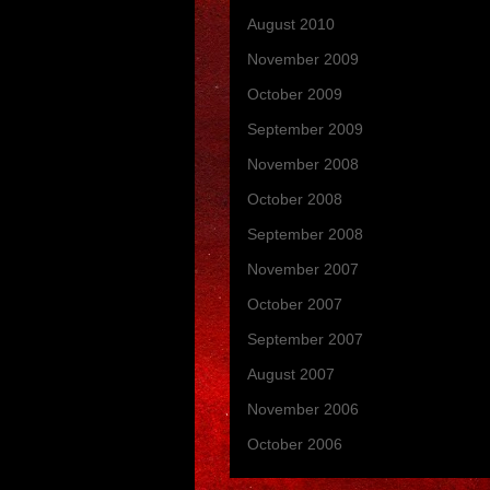
August 2010
(1)
November 2009
(3)
October 2009
(2)
September 2009
(1)
November 2008
(7)
October 2008
(2)
September 2008
(6)
November 2007
(14)
October 2007
(3)
September 2007
(3)
August 2007
(1)
November 2006
(4)
October 2006
(6)