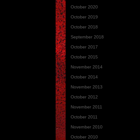
October 2020
(3)
October 2019
(13)
October 2018
(4)
September 2018
(1)
October 2017
(1)
October 2015
(1)
November 2014
(4)
October 2014
(9)
November 2013
(3)
October 2012
(3)
November 2011
(4)
October 2011
(7)
November 2010
(2)
October 2010
(11)