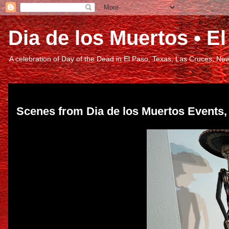
Dia de los Muertos • 
A celebration of Day of the Dead in El Paso, Texas, Las Cruces, 
Friday, March 10, 2023
Scenes from Dia de los Muertos Events,