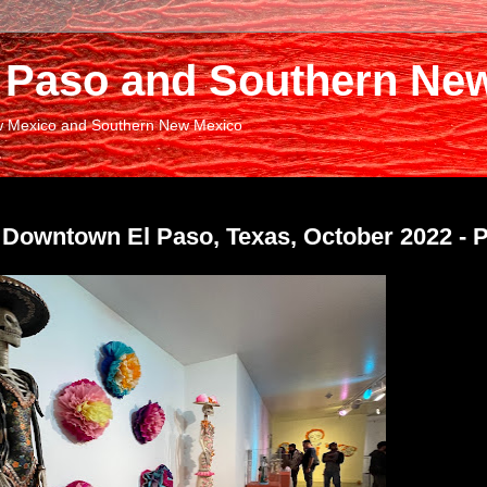
El Paso and Southern Ne
New Mexico and Southern New Mexico
 Downtown El Paso, Texas, October 2022 - P