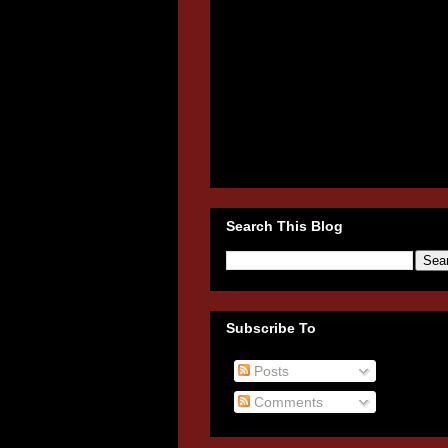
Search This Blog
Subscribe To
Posts
Comments