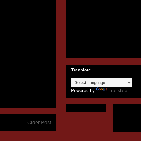
Translate
Powered by
Translate
Older Post