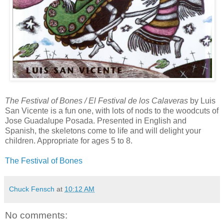
The Festival of Bones / El Festival de los Calaveras
by Luis
San Vicente is a fun one, with lots of nods to the woodcuts of
Jose Guadalupe Posada. Presented in English and
Spanish, the skeletons come to life and will delight your
children. Appropriate for ages 5 to 8.
The Festival of Bones
Chuck Fensch
at
10:12 AM
No comments: