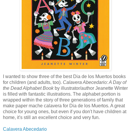
I wanted to show three of the best Dia de los Muertos books
for children (and adults, too).
Calavera Abecedario: A Day of
the Dead Alphabet Book
by illustrator/author Jeanette Winter
is filled with fantastic illustrations. The alphabet portion is
wrapped within the story of three generations of family that
make paper mache calavera for Dia de los Muertos. A great
choice for young ones, but even if you don't have children at
home, it's still an excellent choice and very fun.
Calavera Abecedario