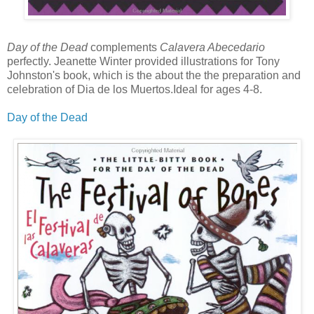
Day of the Dead
complements
Calavera Abecedario
perfectly. Jeanette Winter provided illustrations for Tony
Johnston's book, which is the about the the preparation and
celebration of Dia de los Muertos.Ideal for ages 4-8.
Day of the Dead