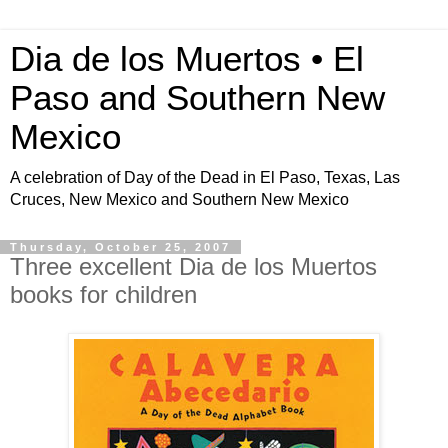
Dia de los Muertos • El
Paso and Southern New
Mexico
A celebration of Day of the Dead in El Paso, Texas, Las
Cruces, New Mexico and Southern New Mexico
Thursday, October 25, 2007
Three excellent Dia de los Muertos
books for children