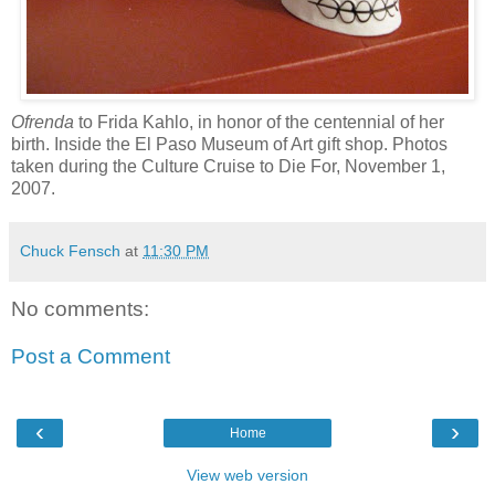
Ofrenda
to Frida Kahlo, in honor of the centennial of her
birth. Inside the El Paso Museum of Art gift shop. Photos
taken during the Culture Cruise to Die For, November 1,
2007.
Chuck Fensch
at
11:30 PM
No comments:
Post a Comment
‹
›
Home
View web version