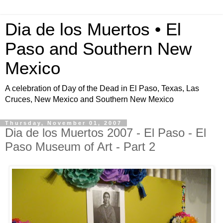
Dia de los Muertos • El
Paso and Southern New
Mexico
A celebration of Day of the Dead in El Paso, Texas, Las
Cruces, New Mexico and Southern New Mexico
Thursday, November 01, 2007
Dia de los Muertos 2007 - El Paso - El
Paso Museum of Art - Part 2