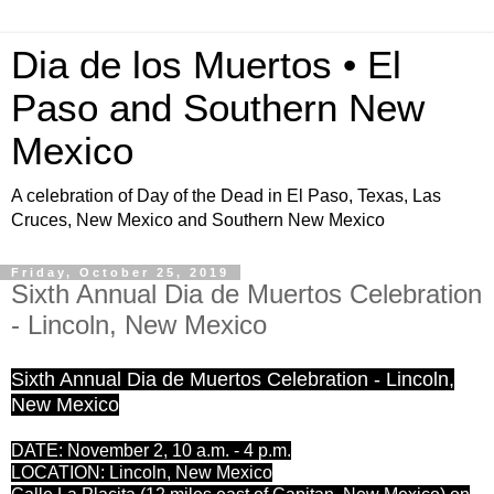
Dia de los Muertos • El
Paso and Southern New
Mexico
A celebration of Day of the Dead in El Paso, Texas, Las
Cruces, New Mexico and Southern New Mexico
Friday, October 25, 2019
Sixth Annual Dia de Muertos Celebration
- Lincoln, New Mexico
Sixth Annual Dia de Muertos Celebration - Lincoln,
New Mexico
DATE: November 2, 10 a.m. - 4 p.m.
LOCATION: Lincoln, New Mexico