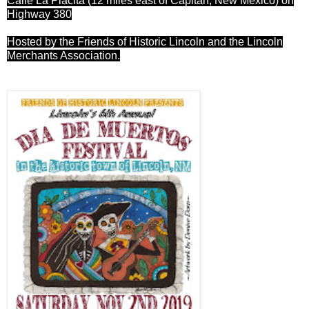
Calle La Placita (12 miles east of Capitan, New Mexico) on
Highway 380
Hosted by the Friends of Historic Lincoln and the Lincoln
Merchants Association.