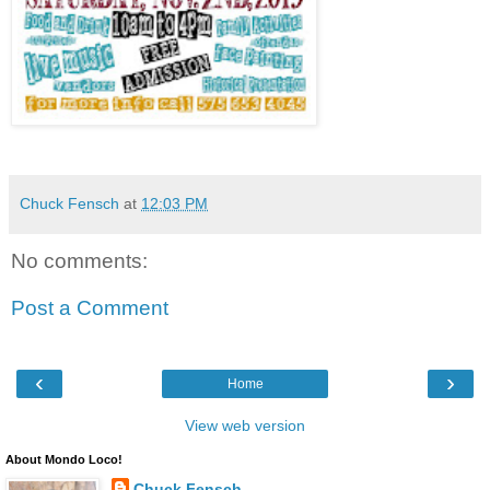
Chuck Fensch
at
12:03 PM
No comments:
Post a Comment
‹
›
Home
View web version
About Mondo Loco!
Chuck Fensch