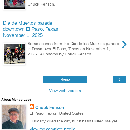
Chuck Fensch.
Dia de Muertos parade,
downtown El Paso, Texas,
November 1, 2025
›
Some scenes from the Dia de los Muertos parade
in Downtown El Paso, Texas on November 1,
2025. All photos by Chuck Fensch.
›
Home
View web version
About Mondo Loco!
Chuck Fensch
El Paso, Texas, United States
Curiosity killed the cat, but it hasn't killed me yet.
View my complete profile