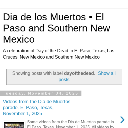
Dia de los Muertos • El
Paso and Southern New
Mexico
A celebration of Day of the Dead in El Paso, Texas, Las
Cruces, New Mexico and Southern New Mexico
Showing posts with label
dayofthedead
.
Show all
posts
Tuesday, November 04, 2025
Videos from the Dia de Muertos
parade, El Paso, Texas,
›
November 1, 2025
Some videos from the Dia de Muertos parade in
El Paso, Texas. November 1, 2025. All videos by